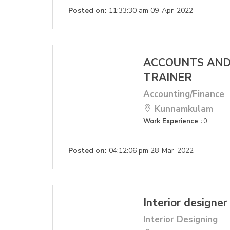
Posted on:
11:33:30 am 09-Apr-2022
ACCOUNTS AND
TRAINER
Accounting/Finance
Kunnamkulam
Work Experience :
0
Posted on:
04:12:06 pm 28-Mar-2022
Interior designer
Interior Designing