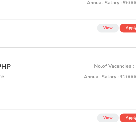
Annual Salary :
₹9600
View
Appl
 PHP
No.of Vacancies :
re
Annual Salary :
₹12000
View
Appl