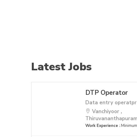
Latest Jobs
DTP Operator
Data entry operatpr
Vanchiyoor ,
Thiruvananthapura
Work Experience :
Minimum 