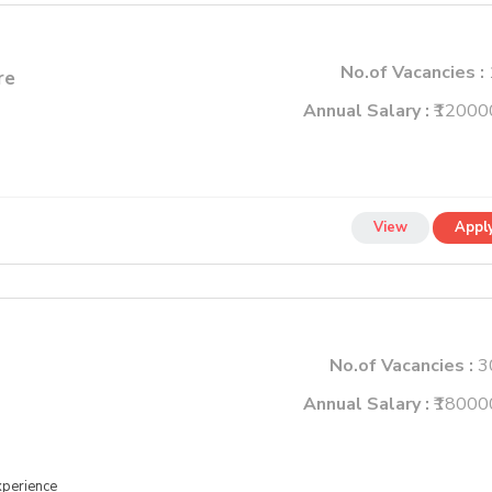
No.of Vacancies :
re
Annual Salary :
₹12000
View
Appl
No.of Vacancies :
3
Annual Salary :
₹18000
xperience