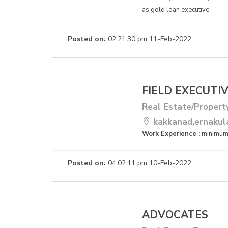
as gold loan executive
Posted on:
02:21:30 pm 11-Feb-2022
FIELD EXECUTI
Real Estate/Propert
kakkanad,ernaku
Work Experience :
minimum
Posted on:
04:02:11 pm 10-Feb-2022
ADVOCATES