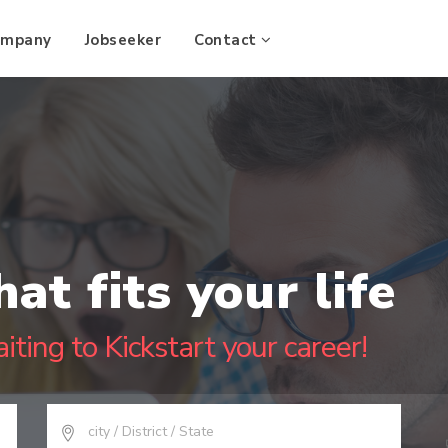
ompany
Jobseeker
Contact
hat fits your life
iting to Kickstart your career!