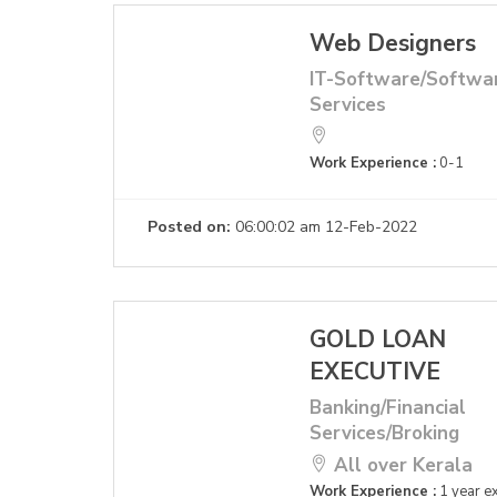
Web Designers
IT-Software/Softwa
Services
Work Experience :
0-1
Posted on:
06:00:02 am 12-Feb-2022
GOLD LOAN
EXECUTIVE
Banking/Financial
Services/Broking
All over Kerala
Work Experience :
1 year e