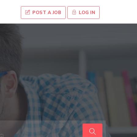
POST A JOB
LOG IN