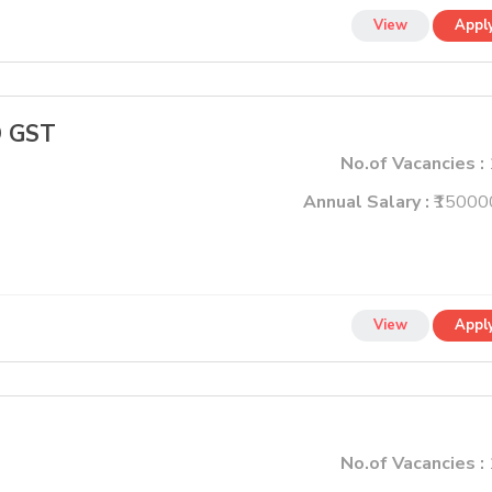
View
Appl
 GST
No.of Vacancies :
Annual Salary :
₹15000
View
Appl
No.of Vacancies :