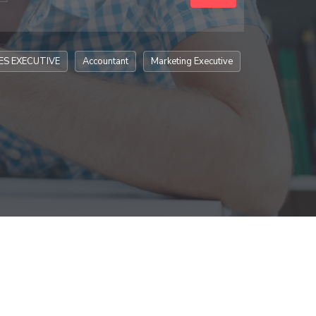
ES EXECUTIVE
Accountant
Marketing Executive