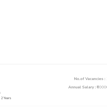
No.of Vacancies :
Annual Salary :
₹6000
m
2 Years