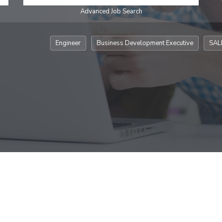
Advanced Job Search
Engineer
Business Development Executive
SAL