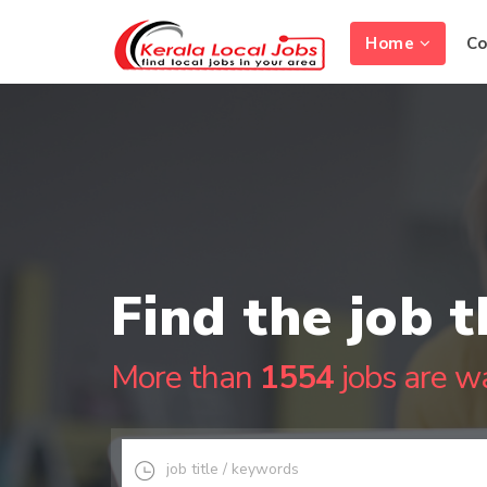
Home
C
Find the job t
More than
1554
jobs are wa