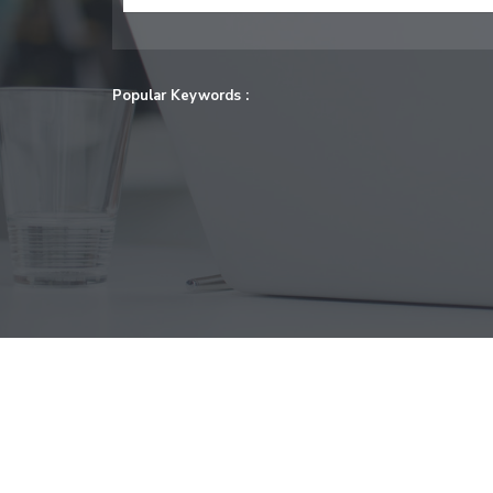
Popular Keywords :