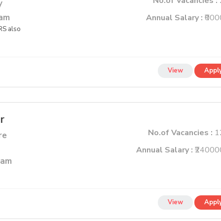
No.of Vacancies :
y
lam
Annual Salary :
₹000
S also
View
Appl
r
No.of Vacancies :
1
re
Annual Salary :
₹24000
ram
View
Appl