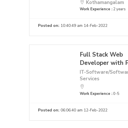
Kothamangalam
Work Experience :
2 years
Posted on:
10:40:49 am 14-Feb-2022
Full Stack Web
Developer with
IT-Software/Softwa
Services
Work Experience :
0-5
Posted on:
06:06:40 am 12-Feb-2022