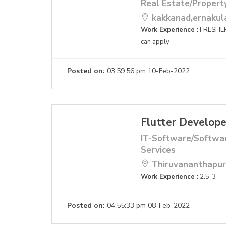
Real Estate/Propert
kakkanad,ernaku
Work Experience :
FRESHER
can apply
Posted on:
03:59:56 pm 10-Feb-2022
Flutter Develope
IT-Software/Softwa
Services
Thiruvananthapu
Work Experience :
2.5-3
Posted on:
04:55:33 pm 08-Feb-2022