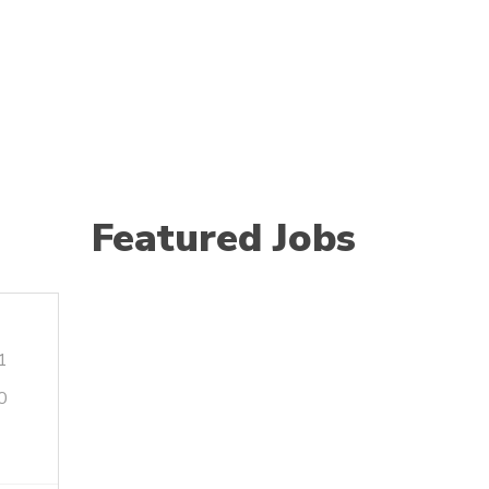
Featured Jobs
1
0