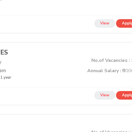
View
Appl
VES
No.of Vacancies :
y
lam
Annual Salary :
₹000
1 year
View
Appl