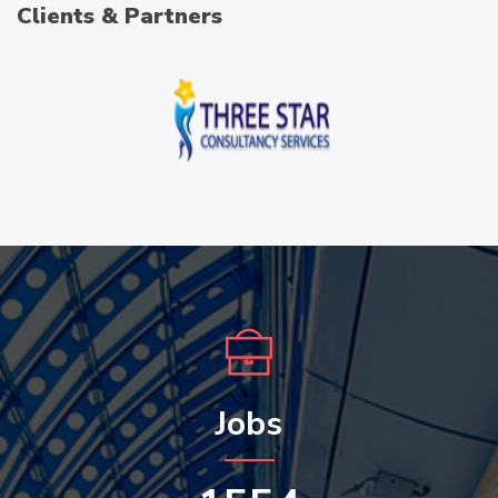
Clients & Partners
Jobs