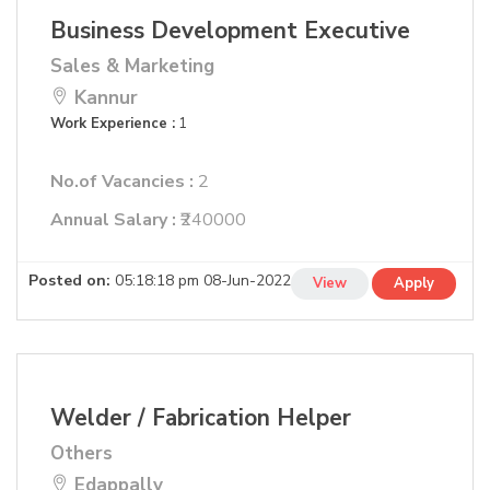
Business Development Executive
Sales & Marketing
Kannur
Work Experience :
1
No.of Vacancies :
2
Annual Salary :
₹240000
Posted on:
05:18:18 pm 08-Jun-2022
View
Apply
Welder / Fabrication Helper
Others
Edappally