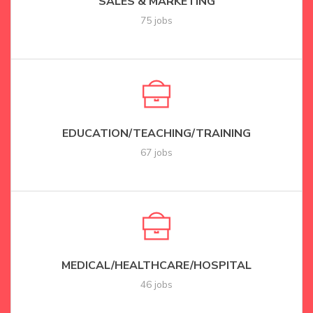
SALES & MARKETING
75 jobs
EDUCATION/TEACHING/TRAINING
67 jobs
MEDICAL/HEALTHCARE/HOSPITAL
46 jobs