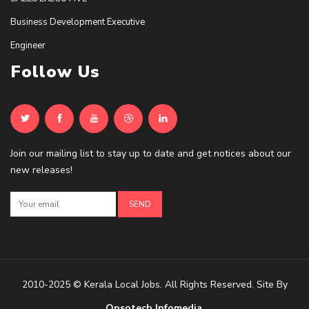
Business Development Executive
Engineer
Follow Us
Join our mailing list to stay up to date and get notices about our
new releases!
2010-2025 © Kerala Local Jobs. All Rights Reserved. Site By
Opsotech Infomedia
.