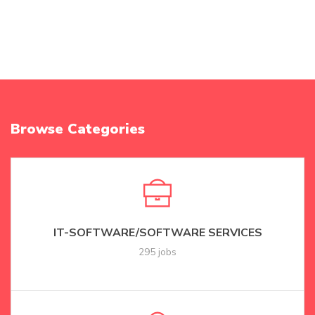
Browse Categories
IT-SOFTWARE/SOFTWARE SERVICES
295 jobs