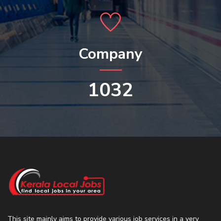
Company
1032
This site mainly aims to provide various job services in a very