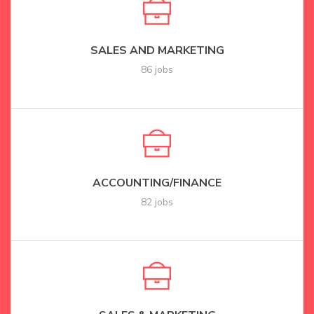
SALES AND MARKETING
86 jobs
ACCOUNTING/FINANCE
82 jobs