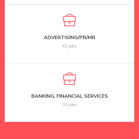
ADVERTISING/PR/MR
43 jobs
BANKING, FINANCIAL SERVICES
31 jobs