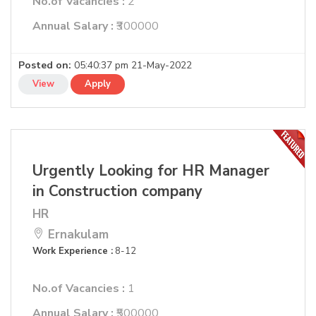
No.of Vacancies :
2
Annual Salary :
₹300000
Posted on:
05:40:37 pm 21-May-2022
View
Apply
Urgently Looking for HR Manager
in Construction company
HR
Ernakulam
Work Experience :
8-12
No.of Vacancies :
1
Annual Salary :
₹500000