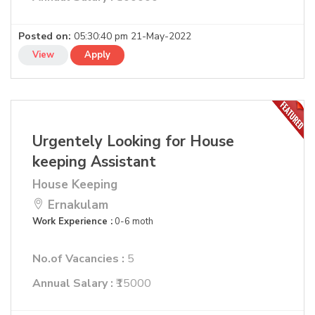
Posted on:
05:30:40 pm 21-May-2022
View
Apply
Urgentely Looking for House
keeping Assistant
House Keeping
Ernakulam
Work Experience :
0-6 moth
No.of Vacancies :
5
Annual Salary :
₹15000