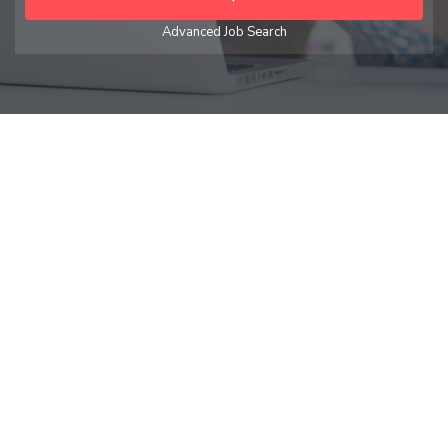
Advanced Job Search