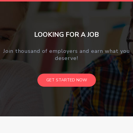
LOOKING FOR A JOB
Join thousand of employers and earn what you
deserve!
GET STARTED NOW