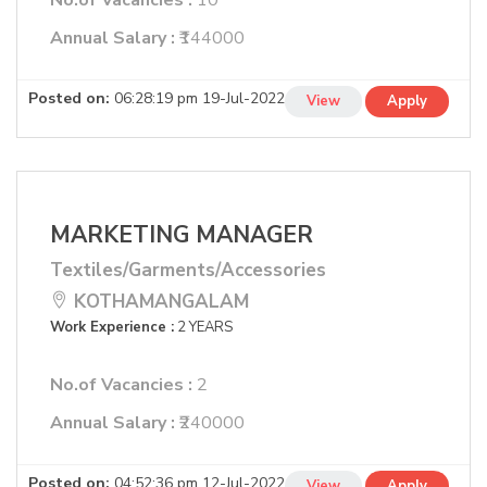
No.of Vacancies :
10
Annual Salary :
₹144000
Posted on:
06:28:19 pm 19-Jul-2022
View
Apply
MARKETING MANAGER
Textiles/Garments/Accessories
KOTHAMANGALAM
Work Experience :
2 YEARS
No.of Vacancies :
2
Annual Salary :
₹240000
Posted on:
04:52:36 pm 12-Jul-2022
View
Apply