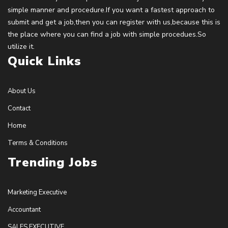
simple manner and procedure.If you want a fastest approach to
submit and get a job,then you can register with us,because this is
the place where you can find a job with simple procedues.So
utilize it.
Quick Links
About Us
Contact
Home
Terms & Conditions
Trending Jobs
Marketing Executive
Accountant
SALES EXECUTIVE