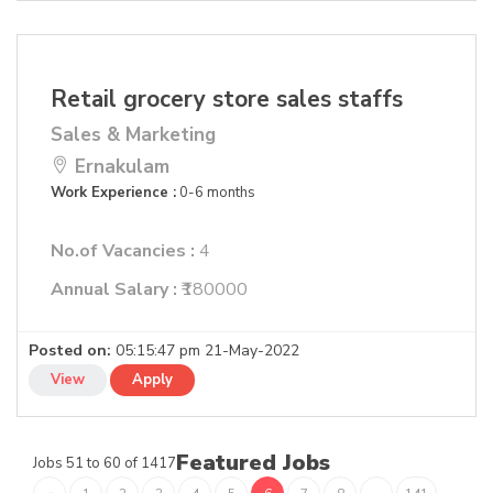
Retail grocery store sales staffs
Sales & Marketing
Ernakulam
Work Experience :
0-6 months
No.of Vacancies :
4
Annual Salary :
₹180000
Posted on:
05:15:47 pm 21-May-2022
View
Apply
Featured Jobs
Jobs 51 to 60 of 1417