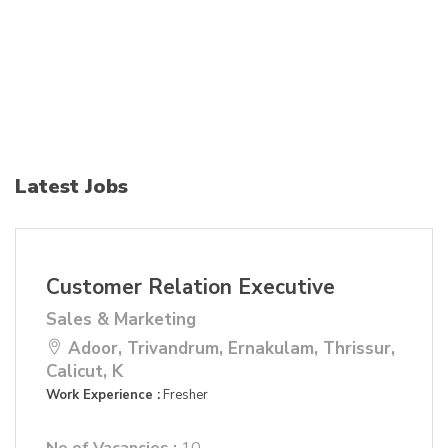
Latest Jobs
Customer Relation Executive
Sales & Marketing
Adoor, Trivandrum, Ernakulam, Thrissur,
Calicut, K
Work Experience :
Fresher