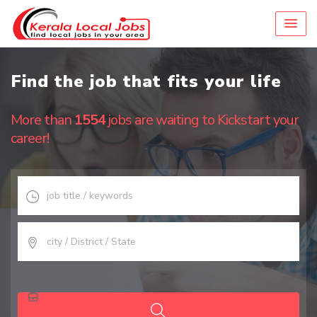
Find the job that fits your life
More than
1554
jobs are waiting to Kickstart your
career!