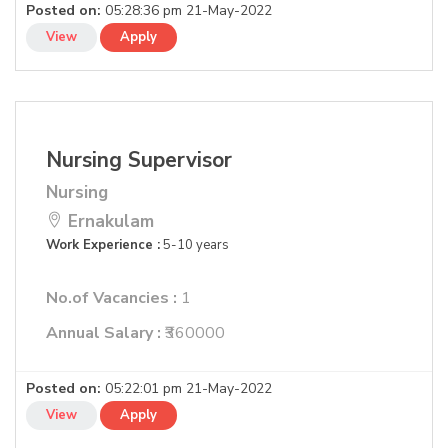
Posted on:
05:28:36 pm 21-May-2022
View
Apply
Nursing Supervisor
Nursing
Ernakulam
Work Experience :
5-10 years
No.of Vacancies :
1
Annual Salary :
₹360000
Posted on:
05:22:01 pm 21-May-2022
View
Apply