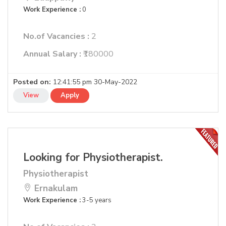
Work Experience :
0
No.of Vacancies :
2
Annual Salary :
₹180000
Posted on:
12:41:55 pm 30-May-2022
View
Apply
Looking for Physiotherapist.
Physiotherapist
Ernakulam
Work Experience :
3-5 years