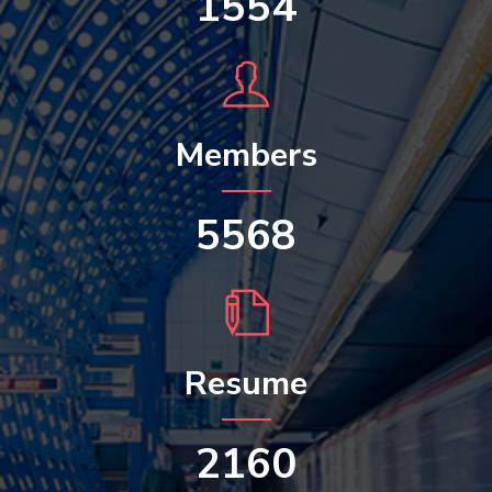
1554
Members
5568
Resume
2160