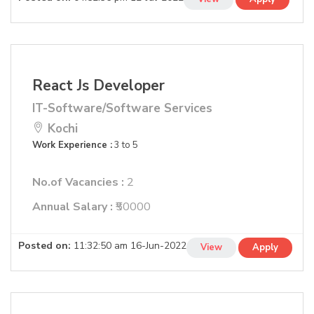
React Js Developer
IT-Software/Software Services
Kochi
Work Experience :
3 to 5
No.of Vacancies :
2
Annual Salary :
₹50000
Posted on:
11:32:50 am 16-Jun-2022
View
Apply